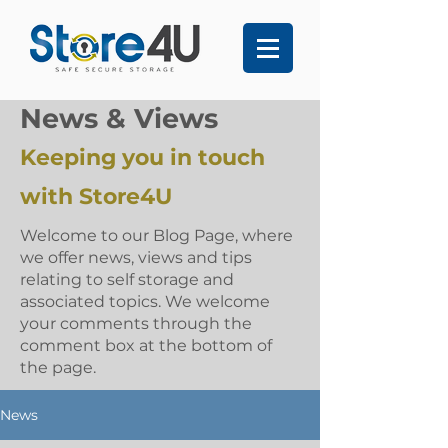
News & Views
Keeping you in touch
with Store4U
Welcome to our Blog Page, where
we offer news, views and tips
relating to self storage and
associated topics. We welcome
your comments through the
comment box at the bottom of
the page.
News