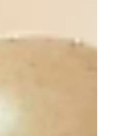
guide will help you compare features, costs,
and security options so you can choose the
safest and most affordable vehicle storage in
Cork. 1.