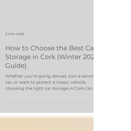
3 min read
How to Choose the Best Car
Storage in Cork (Winter 2025
Guide)
Whether you’re going abroad, own a second
car, or want to protect a classic vehicle,
choosing the right car storage in Cork can
save you money, stress, and potential
damage to your vehicle. But with multiple
options - outdoor parking, indoor units,
garages, and professional storage facilities -
how do you know which one is best? This