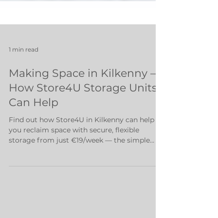
1 min read
Making Space in Kilkenny –
How Store4U Storage Units
Can Help
Find out how Store4U in Kilkenny can help
you reclaim space with secure, flexible
storage from just €19/week — the simple
solution to clutter and stress.