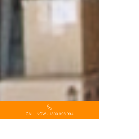
CALL NOW - 1800 998 994