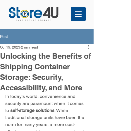
Post
Oct 19, 2023
2 min read
Unlocking the Benefits of
Shipping Container
Storage: Security,
Accessibility, and More
In today's world, convenience and 
security are paramount when it comes 
to 
self-storage solutions
. While 
traditional storage units have been the 
norm for many years, a more cost-