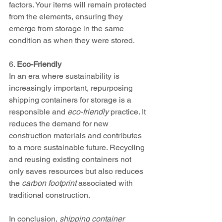
factors. Your items will remain protected 
from the elements, ensuring they 
emerge from storage in the same 
condition as when they were stored.
6. 
Eco-Friendly
In an era where sustainability is 
increasingly important, repurposing 
shipping containers for storage is a 
responsible and 
eco-friendly
 practice. It 
reduces the demand for new 
construction materials and contributes 
to a more sustainable future. Recycling 
and reusing existing containers not 
only saves resources but also reduces 
the 
carbon footprint
 associated with 
traditional construction.
In conclusion, 
shipping container 