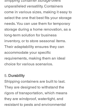
Shipping 
container storage
 offers 
unparalleled versatility. Containers 
come in various sizes, making it easy to 
select the one that best fits your storage 
needs. You can use them for temporary 
storage during a home renovation, as a 
long-term solution for business 
inventory, or to store seasonal items. 
Their adaptability ensures they can 
accommodate your specific 
requirements, making them an ideal 
choice for various scenarios.
5. 
Durability
Shipping containers are built to last. 
They are designed to withstand the 
rigors of transportation, which means 
they are windproof, watertight, and 
resistant to pests and environmental 