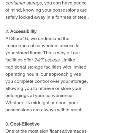
container storage
, you can have peace 
of mind, knowing your possessions are 
safely locked away in a fortress of steel.
2. 
Accessibility
At Store4U, we understand the 
importance of convenient access to 
your stored items. That's why all our 
facilities offer 
24/7 access
. Unlike 
traditional storage facilities with limited 
operating hours, our approach gives 
you complete control over your storage, 
allowing you to retrieve or store your 
belongings at your convenience. 
Whether it's midnight or noon, your 
possessions are always within reach.
3. 
Cost-Effective
One of the most significant advantages 