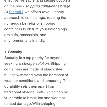
effective, versatile, and secure option is 
on the rise - 
shipping container storage
. 
At 
Store4U
, we offer a revolutionary 
approach to self-storage, reaping the 
numerous benefits of shipping 
containers to ensure your belongings 
are safe, accessible, and 
environmentally friendly.
1. 
Security
Security is a top priority for anyone 
seeking a 
storage solution
. Shipping 
containers are made of sturdy steel, 
built to withstand even the harshest of 
weather conditions and tampering. This 
durability sets them apart from 
traditional storage units, which can be 
vulnerable to break-ins and weather-
related damage. With shipping 