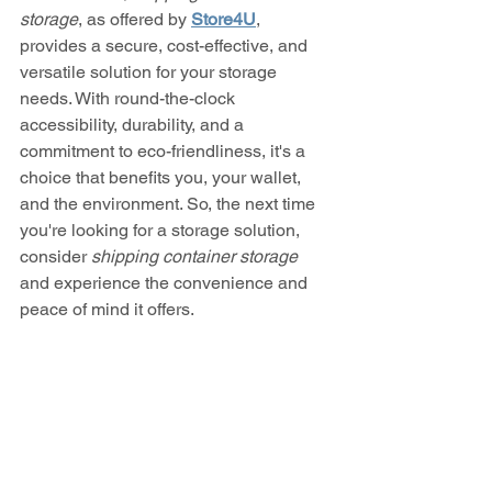
storage
, as offered by 
Store4U
, 
provides a secure, cost-effective, and 
versatile solution for your storage 
needs. With round-the-clock 
accessibility, durability, and a 
commitment to eco-friendliness, it's a 
choice that benefits you, your wallet, 
and the environment. So, the next time 
you're looking for a storage solution, 
consider 
shipping container storage
and experience the convenience and 
peace of mind it offers.