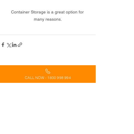
Container Storage is a great option for 
many reasons.
See All
Recent Posts
CALL NOW - 1800 998 994