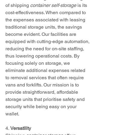
of shipping 
container self-storage
 is its 
cost-effectiveness. When compared to 
the expenses associated with leasing 
traditional storage units, the savings 
become evident. Our facilities are 
equipped with cutting-edge automation, 
reducing the need for on-site staffing, 
thus lowering operational costs. By 
focusing solely on storage, we 
eliminate additional expenses related 
to removal services that often require 
vans and forklifts. Our mission is to 
provide straightforward, affordable 
storage units that prioritise safety and 
security while being easy on your 
wallet.
4. 
Versatility