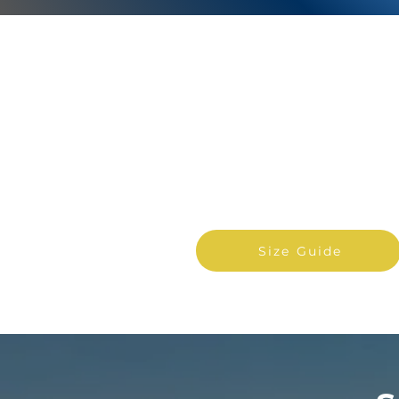
PERSONAL &
COMMERCIAL
Find out what size storage
unit will suit your needs.
Size Guide