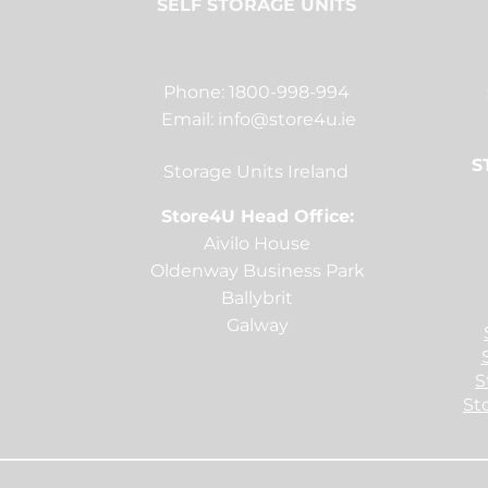
SELF STORAGE UNITS
Phone: 1800-998-994
Email:
info@store4u.ie
S
Storage Units Ireland
Store4U Head Office:
Aivilo House
Oldenway Business Park
Ballybrit
Galway
S
St