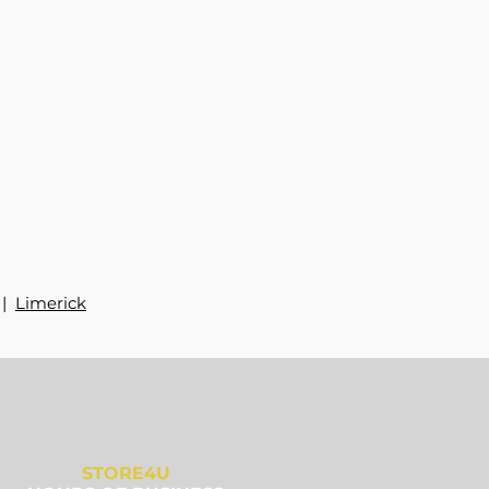
|
Limerick
STORE4U