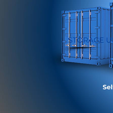
STORAGE U
Sel