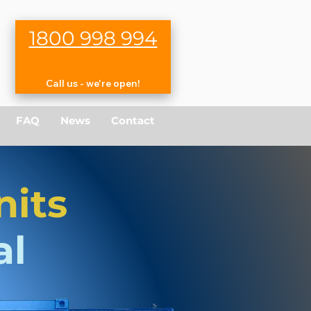
1800 998 994
Call us - we're open!
FAQ
News
Contact
nits
al