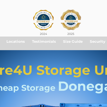
2024
2025
Locations
Testimonials
Size Guide
Security
re4U Storage U
Doneg
heap Storage