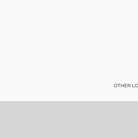
OTHER L