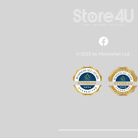
© 2023 by Moonshell Ltd.