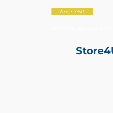
Who is it for?
Store4U Storage Letterkenny
Store4