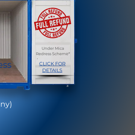
Under Mica
Redress Scheme*
ess
CLICK FOR
DETAILS
ny)