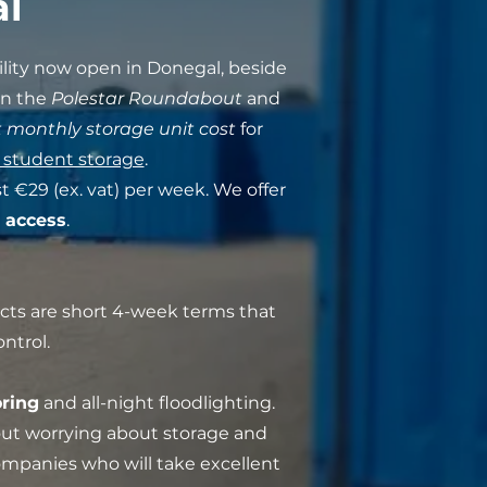
al
ility now open in Donegal, beside
en the
Polestar Roundabout
and
 monthly storage unit cost
for
 student storage
.
t €29 (ex. vat) per week. We offer
 access
.
acts are short 4-week terms that
ntrol.
ring
and all-night floodlighting.
out worrying about storage and
companies who will take excellent