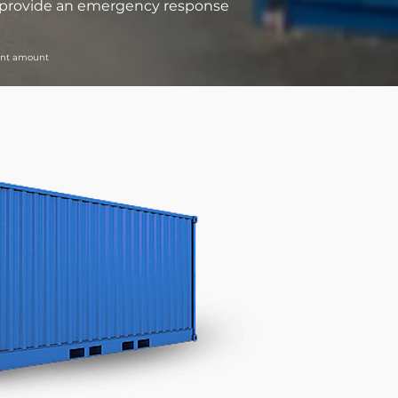
we provide an emergency response
rant amount