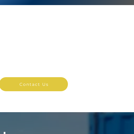
NSTANT ACCESS
TO PRICING
Contact us online for an
instant quote.
Contact Us