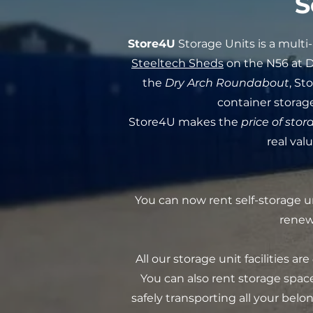
S
Store4U
Storage Units is a mult
Steeltech Sheds
on the N56 at 
the
Dry Arch Roundabout
, St
container storage
Store4U makes the
price of stor
real val
You can now rent self-storage u
renew 
All our storage unit facilities are
You can also rent storage space
safely transporting all your bel