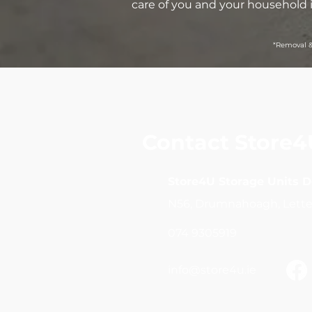
care of you and your household 
*Removal &
Contact Store4
Store4U Storage Units 
N56, Drumnahoagh, Lette
074 9305919
info@store4u.ie