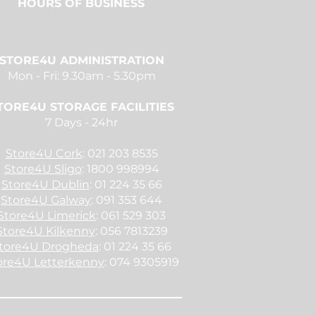
HOURS
OF BUSINESS
STORE4U ADMINISTRATION
Mon - Fri: 9.30am - 5.30pm
TORE4U STORAGE FACILITIES
7 Days - 24hr
Store4U Cork
: 021 203 8535
Store4U Sligo
: 1800 998994
Store4U Dublin
: 01 224 35 66
Store4U Galway
: 091 353 644
Store4U Limerick
: 061 529 303
Store4U Kilkenny
: 056 7813239
tore4U Drogheda
: 01 224 35 66
ore4U Letterkenny
: 074 9305919