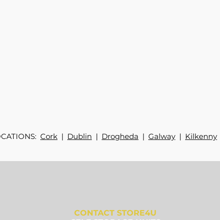
OCATIONS:
Cork
|
Dublin
|
Drogheda
|
Galway
|
Kilkenny
CONTACT STORE4U