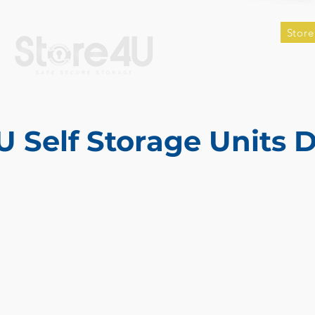
Store
U Self Storage Units 