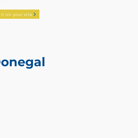
 it on your site
Donegal