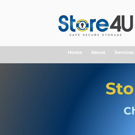
Home
About
Services
Sto
C