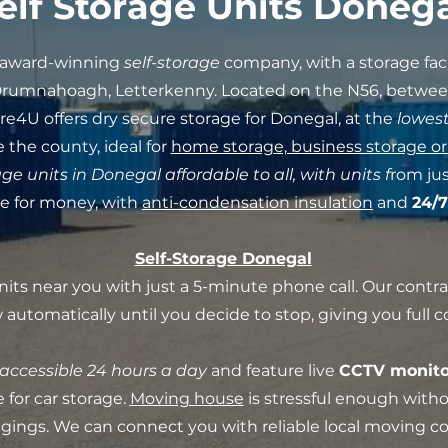
elf Storage Units Doneg
i-award-winning
self-storage
company, with a storage fac
Drumnahoagh, Letterkenny. Located on the N56, betwe
ore4U offers dry secure storage for Donegal, at the
lowest
 the county, ideal for
home storage, business storage or
age units in Donegal affordable to all, with units f
rom jus
ue for money, with
anti-condensation insulation
and
24/7
Self-Storage Donegal
nits near you with just a 5-minute phone call. Our contr
automatically until you decide to stop, giving you full co
accessible 24 hours a day
and feature live
CCTV monito
 for car storage.
Moving house
is stressful enough with
ongings. We can connect you with reliable local moving 