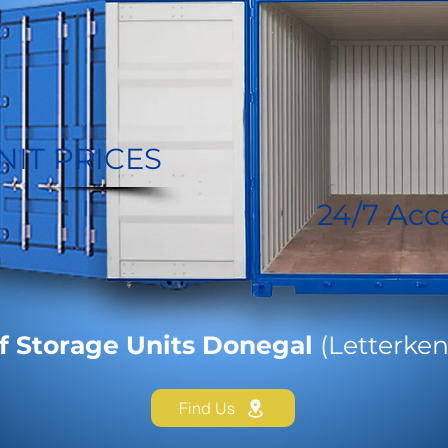
NIT PRICES
24/7 Acc
f Storage Units Donegal
(Letterken
Find Us