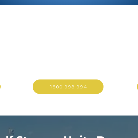
PRICES FROM
I
€32/WEEK
Pre-book to guarantee
availability
1800 998 994