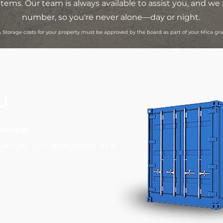
items. Our team is always available to assist you, and 
number, so you're never alone—day or night.
 Storage costs for your property must be approved by the board as part of your Mica g
U
Donegal
rkenny, Co. Donegal F92 RXW2