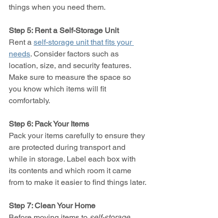
things when you need them.
Step 5: Rent a Self-Storage Unit
Rent a 
self-storage unit that fits your 
needs
. Consider factors such as 
location, size, and security features. 
Make sure to measure the space so 
you know which items will fit 
comfortably.
Step 6: Pack Your Items
Pack your items carefully to ensure they 
are protected during transport and 
while in storage. Label each box with 
its contents and which room it came 
from to make it easier to find things later.
Step 7: Clean Your Home
Before moving items to 
self-storage
, 