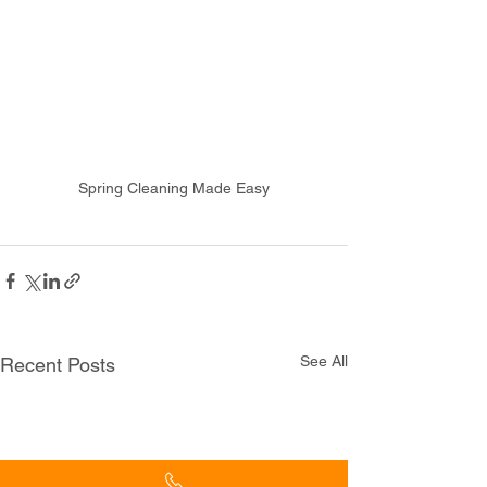
Spring Cleaning Made Easy
See All
Recent Posts