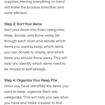
supplies. Having everything on hand 
will make the process smoother and 
more efficient.
Step 3: Sort Your Items
Sort your items into three categories: 
keep, donate, and throw away. Go 
through each room and decide which 
items you want to keep, which items 
you can donate to charity, and which 
items you should throw away. This will 
help you identify which items need to 
be moved to 
self-storage
.
Step 4: Organize Your Keep Pile
Once you have identified the items you 
want to keep, organize them into 
categories. This will help you see what 
you have and make it easier to find 