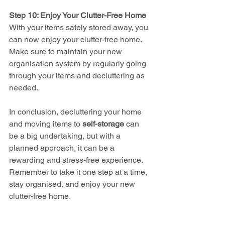
Step 10: Enjoy Your Clutter-Free Home
With your items safely stored away, you 
can now enjoy your clutter-free home. 
Make sure to maintain your new 
organisation system by regularly going 
through your items and decluttering as 
needed.
In conclusion, decluttering your home 
and moving items to 
self-storage
 can 
be a big undertaking, but with a 
planned approach, it can be a 
rewarding and stress-free experience. 
Remember to take it one step at a time, 
stay organised, and enjoy your new 
clutter-free home.