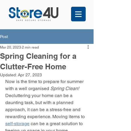
Post
Mar 20, 2023
2 min read
Spring Cleaning for a
Clutter-Free Home
Updated:
Apr 27, 2023
Now is the time to prepare for summer 
with a well organised 
Spring Clean!
Decluttering your home can be a 
daunting task, but with a planned 
approach, it can be a stress-free and 
rewarding experience. Moving items to 
self-storage
 can be a great solution to 
freeing up space in your home. 