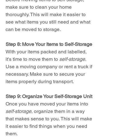
make sure to clean your home 
thoroughly. This will make it easier to 
see what items you still need and what 
can be moved to storage.
Step 8: Move Your Items to Self-Storage
With your items packed and labelled, 
it's time to move them to 
self-storage
. 
Use a moving company or rent a truck if 
necessary. Make sure to secure your 
items properly during transport.
Step 9: Organize Your Self-Storage Unit
Once you have moved your items into 
self-storage
, organize them in a way 
that makes sense to you. This will make 
it easier to find things when you need 
them.