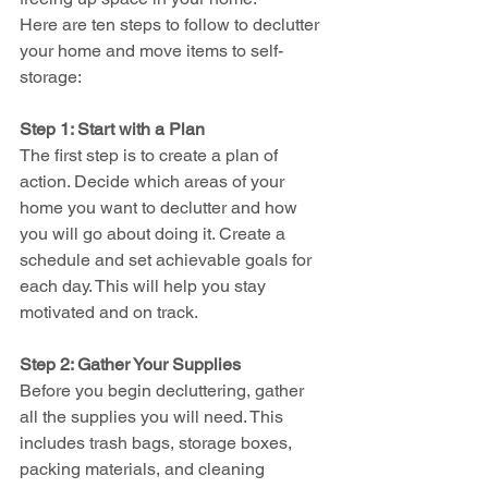
Here are ten steps to follow to declutter 
your home and move items to self-
storage:
Step 1: Start with a Plan
The first step is to create a plan of 
action. Decide which areas of your 
home you want to declutter and how 
you will go about doing it. Create a 
schedule and set achievable goals for 
each day. This will help you stay 
motivated and on track.
Step 2: Gather Your Supplies
Before you begin decluttering, gather 
all the supplies you will need. This 
includes trash bags, storage boxes, 
packing materials, and cleaning 