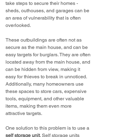
take steps to secure their homes - 
sheds, outhouses, and garages can be 
an area of vulnerability that is often 
overlooked.
These outbuildings are often not as 
secure as the main house, and can be 
easy targets for burglars. They are often 
located away from the main house, and 
can be hidden from view, making it 
easy for thieves to break in unnoticed. 
Additionally, many homeowners use 
these spaces to store cars, expensive 
tools, equipment, and other valuable 
items, making them even more 
attractive targets.
One solution to this problem is to use a 
self storage unit
. Self storage units 