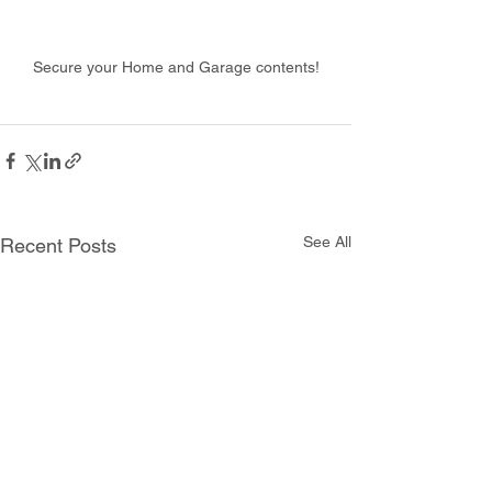
Secure your Home and Garage contents!
See All
Recent Posts