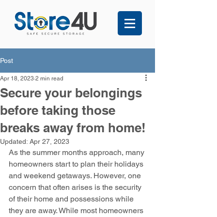
Post
Apr 18, 2023
2 min read
Secure your belongings
before taking those
breaks away from home!
Updated:
Apr 27, 2023
As the summer months approach, many 
homeowners start to plan their holidays 
and weekend getaways. However, one 
concern that often arises is the security 
of their home and possessions while 
they are away. While most homeowners 