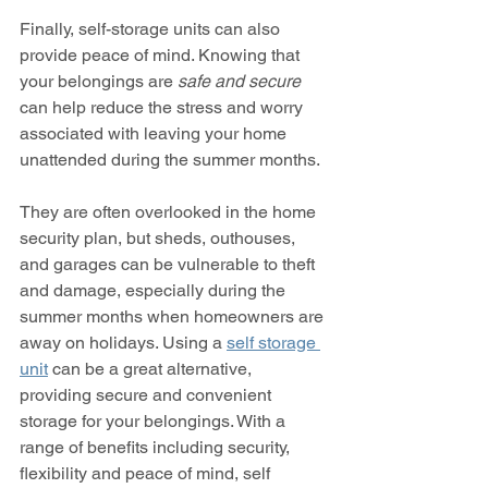
Finally, self-storage units can also 
provide peace of mind. Knowing that 
your belongings are 
safe and secure
can help reduce the stress and worry 
associated with leaving your home 
unattended during the summer months.
They are often overlooked in the home 
security plan, but sheds, outhouses, 
and garages can be vulnerable to theft 
and damage, especially during the 
summer months when homeowners are 
away on holidays. Using a 
self storage 
unit
 can be a great alternative, 
providing secure and convenient 
storage for your belongings. With a 
range of benefits including security, 
flexibility and peace of mind, self 