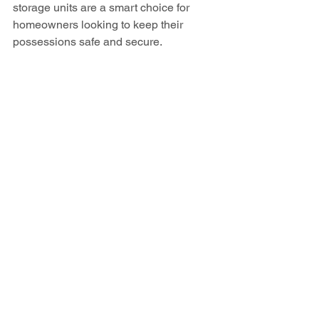
storage units are a smart choice for 
homeowners looking to keep their 
possessions safe and secure.