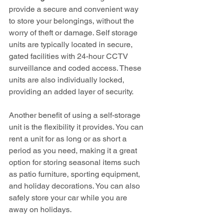
provide a secure and convenient way 
to store your belongings, without the 
worry of theft or damage. Self storage 
units are typically located in secure, 
gated facilities with 24-hour CCTV 
surveillance and coded access. These 
units are also individually locked, 
providing an added layer of security.
Another benefit of using a self-storage 
unit is the flexibility it provides. You can 
rent a unit for as long or as short a 
period as you need, making it a great 
option for storing seasonal items such 
as patio furniture, sporting equipment, 
and holiday decorations. You can also 
safely store your car while you are 
away on holidays.